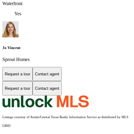
Waterfront
Yes
Jo Vincent
Sprout Homes
Request a tour
Contact agent
Request a tour
Contact agent
Listings courtesy of Austin/Central Texas Realty Information Service as distributed by MLS
GRID