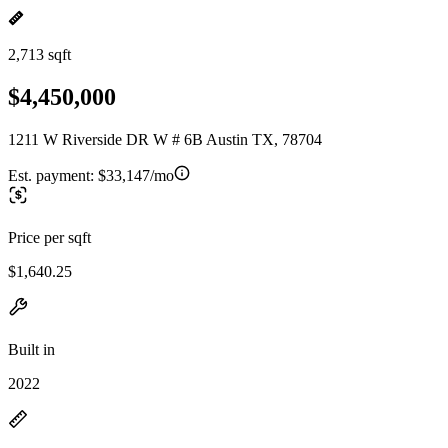
2,713 sqft
$4,450,000
1211 W Riverside DR W # 6B Austin TX, 78704
Est. payment:
$33,147/mo
Price per sqft
$1,640.25
Built in
2022