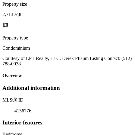
Property size
2,713 sqft
Property type
Condominium
Courtesy of LPT Realty, LLC, Derek Pflaum Listing Contact: (512)
788-0038
Overview
Additional information
MLS
Ⓡ
ID
4156776
Interior features
Bedrooms