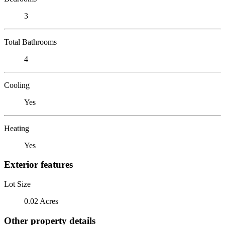
3
Total Bathrooms
4
Cooling
Yes
Heating
Yes
Exterior features
Lot Size
0.02 Acres
Other property details