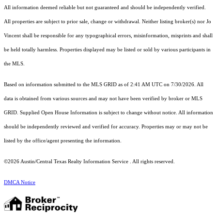
All information deemed reliable but not guaranteed and should be independently verified.
All properties are subject to prior sale, change or withdrawal. Neither listing broker(s) nor Jo
Vincent shall be responsible for any typographical errors, misinformation, misprints and shall
be held totally harmless. Properties displayed may be listed or sold by various participants in
the MLS.
Based on information submitted to the MLS GRID as of 2:41 AM UTC on 7/30/2026. All
data is obtained from various sources and may not have been verified by broker or MLS
GRID. Supplied Open House Information is subject to change without notice. All information
should be independently reviewed and verified for accuracy. Properties may or may not be
listed by the office/agent presenting the information.
©2026 Austin/Central Texas Realty Information Service . All rights reserved.
DMCA Notice