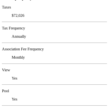
Taxes
$72,026
Tax Frequency
Annually
Association Fee Frequency
Monthly
View
Yes
Pool
Yes