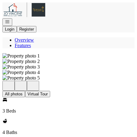
Go to: Homepage
Open navigation
Login
Register
Overview
Features
All photos
Virtual Tour
3 Beds
4 Baths