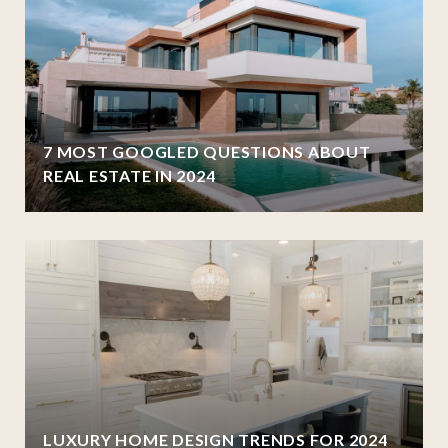
7 MOST GOOGLED QUESTIONS ABOUT
REAL ESTATE IN 2024
LUXURY HOME DESIGN TRENDS FOR 2024