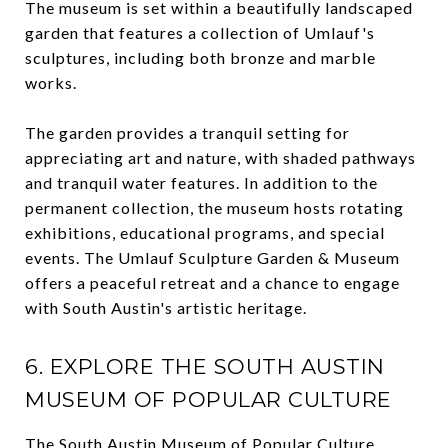
The museum is set within a beautifully landscaped
garden that features a collection of Umlauf's
sculptures, including both bronze and marble
works.
The garden provides a tranquil setting for
appreciating art and nature, with shaded pathways
and tranquil water features. In addition to the
permanent collection, the museum hosts rotating
exhibitions, educational programs, and special
events. The Umlauf Sculpture Garden & Museum
offers a peaceful retreat and a chance to engage
with South Austin's artistic heritage.
6. EXPLORE THE SOUTH AUSTIN
MUSEUM OF POPULAR CULTURE
The
South Austin Museum of Popular Culture