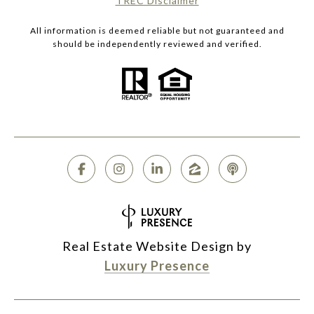
​​​​​​​TREC Disclaimer
All information is deemed reliable but not guaranteed and
should be independently reviewed and verified.
Real Estate Website Design by
Luxury Presence