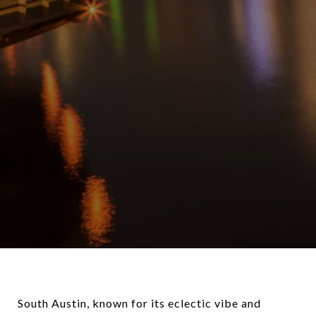
South Austin, known for its eclectic vibe and