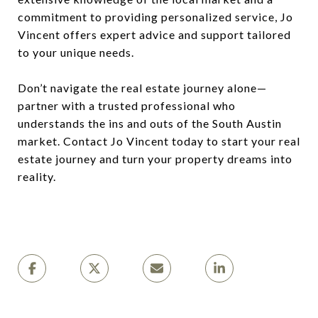
commitment to providing personalized service, Jo
Vincent offers expert advice and support tailored
to your unique needs.
Don’t navigate the real estate journey alone—
partner with a trusted professional who
understands the ins and outs of the South Austin
market. Contact Jo Vincent today to start your real
estate journey and turn your property dreams into
reality.