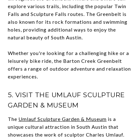
explore various trails, including the popular Twin
Falls and Sculpture Falls routes. The Greenbelt is
also known for its rock formations and swimming
holes, providing additional ways to enjoy the
natural beauty of South Austin.
Whether you're looking for a challenging hike or a
leisurely bike ride, the Barton Creek Greenbelt
offers a range of outdoor adventure and relaxation
experiences.
5. VISIT THE UMLAUF SCULPTURE
GARDEN & MUSEUM
The
Umlauf Sculpture Garden & Museum
is a
unique cultural attraction in South Austin that
showcases the work of sculptor Charles Umlauf.