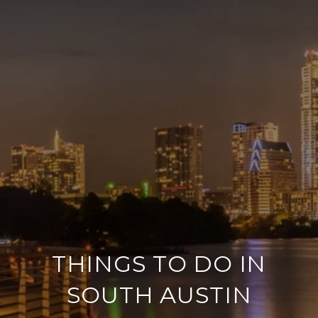
THINGS TO DO IN
SOUTH AUSTIN