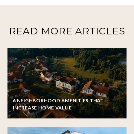
READ MORE ARTICLES
6 NEIGHBORHOOD AMENITIES THAT
INCREASE HOME VALUE