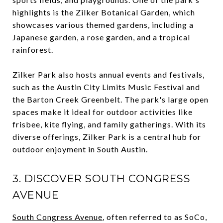
highlights is the Zilker Botanical Garden, which
showcases various themed gardens, including a
Japanese garden, a rose garden, and a tropical
rainforest.
Zilker Park also hosts annual events and festivals,
such as the Austin City Limits Music Festival and
the Barton Creek Greenbelt. The park's large open
spaces make it ideal for outdoor activities like
frisbee, kite flying, and family gatherings. With its
diverse offerings, Zilker Park is a central hub for
outdoor enjoyment in South Austin.
3. DISCOVER SOUTH CONGRESS
AVENUE
South Congress Avenue
, often referred to as SoCo,