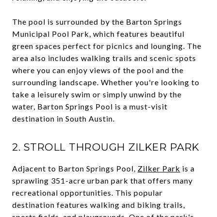
The pool is surrounded by the Barton Springs
Municipal Pool Park, which features beautiful
green spaces perfect for picnics and lounging. The
area also includes walking trails and scenic spots
where you can enjoy views of the pool and the
surrounding landscape. Whether you're looking to
take a leisurely swim or simply unwind by the
water, Barton Springs Pool is a must-visit
destination in South Austin.
2. STROLL THROUGH ZILKER PARK
Adjacent to Barton Springs Pool,
Zilker Park
is a
sprawling 351-acre urban park that offers many
recreational opportunities. This popular
destination features walking and biking trails,
sports fields, and playgrounds. One of the park's