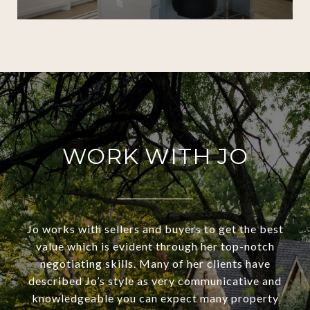
WORK WITH JO
Jo works with sellers and buyers to get the best
value which is evident through her top-notch
negotiating skills. Many of her clients have
described Jo’s style as very communicative and
knowledgeable you can expect many property