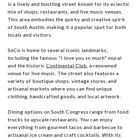
is a lively and bustling street known for its eclectic
mix of shops, restaurants, and live music venues.
This area embodies the quirky and creative spirit
of South Austin, making it a popular spot for both
locals and visitors.
SoCo is home to several iconic landmarks,
including the famous "I love you so much" mural
and the historic
Continental Club
, a renowned
venue for live music. The street also features a
variety of boutique shops, vintage stores, and
artisanal markets where you can find unique
clothing, handcrafted goods, and local artwork.
Dining options on South Congress range from food
trucks to upscale restaurants. You can enjoy
everything from gourmet tacos and barbecue to
artisanal ice cream and craft cocktails. With its