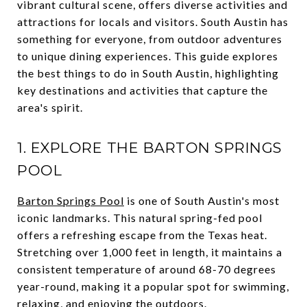
vibrant cultural scene, offers diverse activities and
attractions for locals and visitors. South Austin has
something for everyone, from outdoor adventures
to unique dining experiences. This guide explores
the best things to do in South Austin, highlighting
key destinations and activities that capture the
area's spirit.
1. EXPLORE THE BARTON SPRINGS
POOL
Barton Springs Pool
is one of South Austin's most
iconic landmarks. This natural spring-fed pool
offers a refreshing escape from the Texas heat.
Stretching over 1,000 feet in length, it maintains a
consistent temperature of around 68-70 degrees
year-round, making it a popular spot for swimming,
relaxing, and enjoying the outdoors.