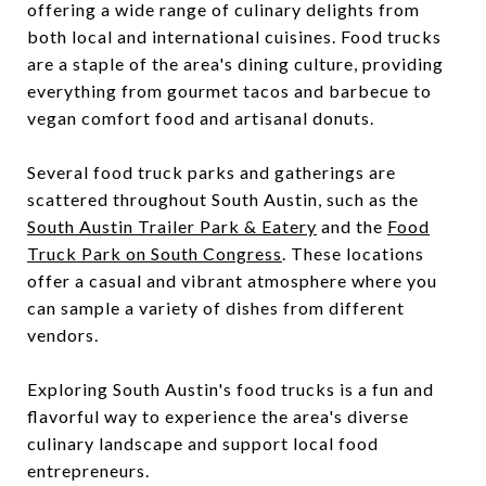
offering a wide range of culinary delights from
both local and international cuisines. Food trucks
are a staple of the area's dining culture, providing
everything from gourmet tacos and barbecue to
vegan comfort food and artisanal donuts.
Several food truck parks and gatherings are
scattered throughout South Austin, such as the
South Austin Trailer Park & Eatery
and the
Food
Truck Park on South Congress
. These locations
offer a casual and vibrant atmosphere where you
can sample a variety of dishes from different
vendors.
Exploring South Austin's food trucks is a fun and
flavorful way to experience the area's diverse
culinary landscape and support local food
entrepreneurs.