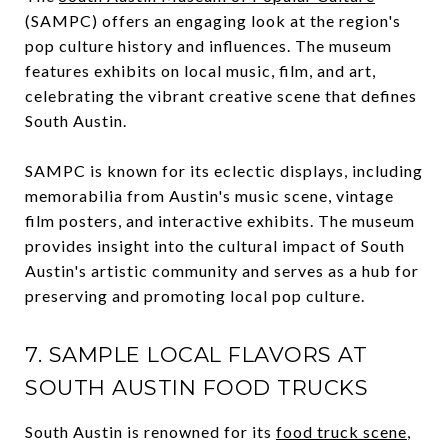
(SAMPC) offers an engaging look at the region's
pop culture history and influences. The museum
features exhibits on local music, film, and art,
celebrating the vibrant creative scene that defines
South Austin.
SAMPC is known for its eclectic displays, including
memorabilia from Austin's music scene, vintage
film posters, and interactive exhibits. The museum
provides insight into the cultural impact of South
Austin's artistic community and serves as a hub for
preserving and promoting local pop culture.
7. SAMPLE LOCAL FLAVORS AT
SOUTH AUSTIN FOOD TRUCKS
South Austin is renowned for its
food truck scene
,