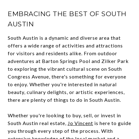
EMBRACING THE BEST OF SOUTH
AUSTIN
South Austin is a dynamic and diverse area that
offers a wide range of activities and attractions
for visitors and residents alike. From outdoor
adventures at Barton Springs Pool and Zilker Park
to exploring the vibrant cultural scene on South
Congress Avenue, there's something for everyone
to enjoy. Whether you're interested in natural
beauty, culinary delights, or artistic experiences,
there are plenty of things to do in South Austin.
Whether you're looking to buy, sell, or invest in
South Austin real estate,
Jo Vincent
is here to guide
you through every step of the process. With
extensive knowledge of the local market and a