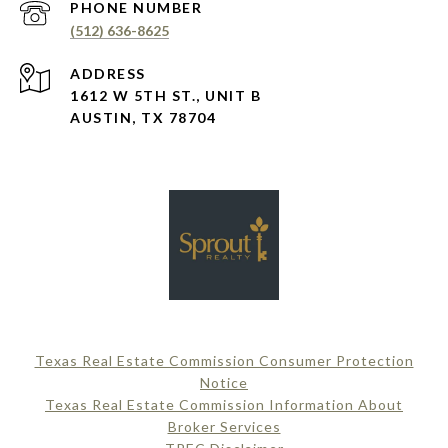
PHONE NUMBER
(512) 636-8625
ADDRESS
1612 W 5TH ST., UNIT B
AUSTIN, TX 78704
Texas Real Estate Commission Consumer Protection
Notice
Texas Real Estate Commission Information About
Broker Services​​​​​