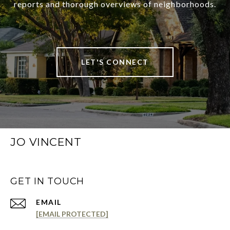
reports and thorough overviews of neighborhoods.
LET'S CONNECT
JO VINCENT
GET IN TOUCH
EMAIL
[EMAIL PROTECTED]