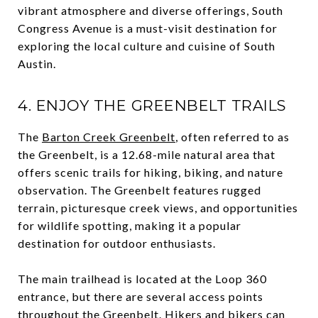
vibrant atmosphere and diverse offerings, South
Congress Avenue is a must-visit destination for
exploring the local culture and cuisine of South
Austin.
4. ENJOY THE GREENBELT TRAILS
The
Barton Creek Greenbelt
, often referred to as
the Greenbelt, is a 12.68-mile natural area that
offers scenic trails for hiking, biking, and nature
observation. The Greenbelt features rugged
terrain, picturesque creek views, and opportunities
for wildlife spotting, making it a popular
destination for outdoor enthusiasts.
The main trailhead is located at the Loop 360
entrance, but there are several access points
throughout the Greenbelt. Hikers and bikers can