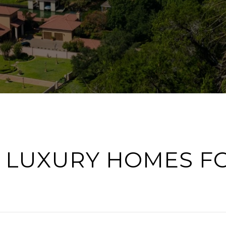
 LUXURY HOMES F