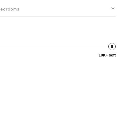
edrooms
10K+ sqft