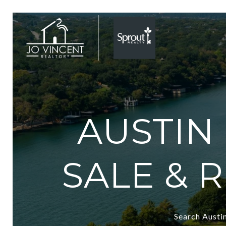
AUSTIN
SALE & 
Search Austin