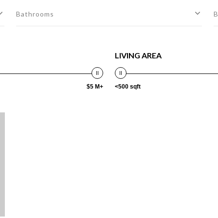
Bathrooms
B
LIVING AREA
$5 M+
<500 sqft