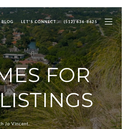
BLOG
LET'S CONNECT
(512) 636-8625
MES FOR
LISTINGS
th Jo Vincent.