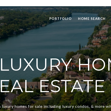
PORTFOLIO
HOME SEARCH
 LUXURY HO
REAL ESTATE 
 luxury homes for sale including luxury condos, & more wi