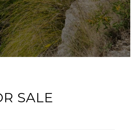
OR SALE