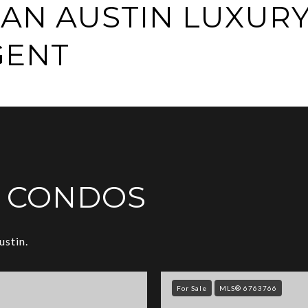
AN AUSTIN LUXUR
GENT
Y CONDOS
ustin.
For Sale
MLS® 6763766