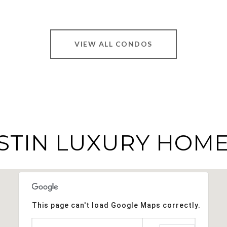
VIEW ALL CONDOS
STIN LUXURY HOME
This page can't load Google Maps correctly.