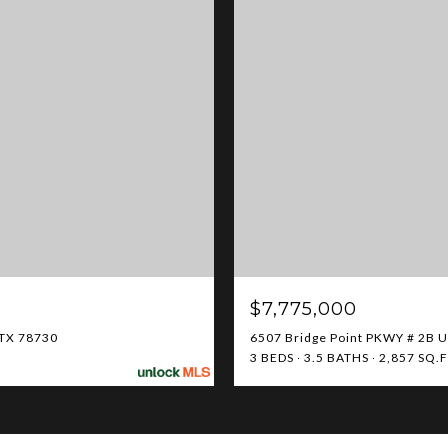
$7,775,000
 TX 78730
6507 Bridge Point PKWY # 2B Un
3 BEDS
3.5 BATHS
2,857 SQ.F