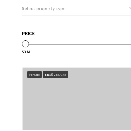
Select property type
PRICE
$3 M
For Sale
MLS® 2557175