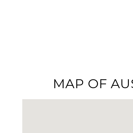
MAP OF AU