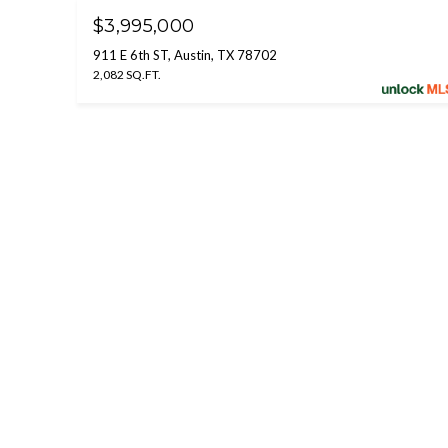
$3,995,000
911 E 6th ST, Austin, TX 78702
2,082 SQ.FT.