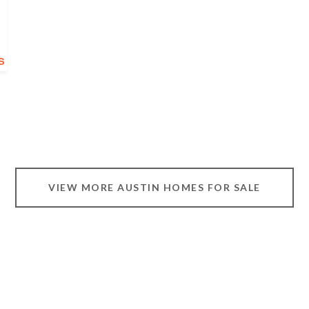
VIEW MORE AUSTIN HOMES FOR SALE