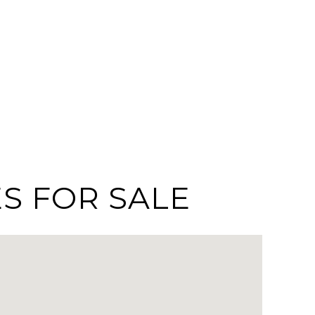
S FOR SALE