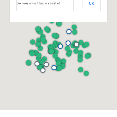
OK
Do you own this website?