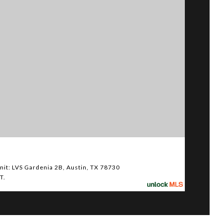
$5,
it: LVS Gardenia 2B, Austin, TX 78730
610 Da
T.
4 BED