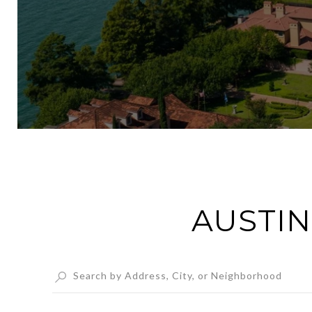
AUSTIN