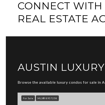
CONNECT WITH 
REAL ESTATE A
AUSTIN LUXUR
Browse the available luxury condos for sale in A
For Sale
MLS® 8957258