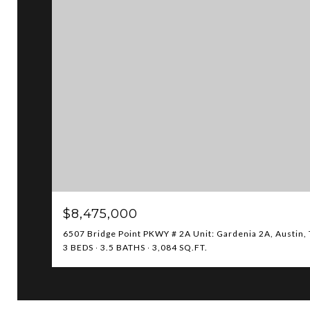
$8,475,000
6507 Bridge Point PKWY # 2A Unit: Gardenia 2A, Austin,
3 BEDS
3.5 BATHS
3,084 SQ.FT.