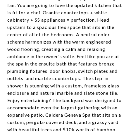
fan. You are going to love the updated kitchen that
is fit for a chef. Granite countertops + white
cabinetry + SS appliances = perfection. Head
upstairs to a spacious flex space that sits in the
center of all of the bedrooms. A neutral color
scheme harmonizes with the warm engineered
wood flooring, creating a calm and relaxing
ambiance in the owner's suite. Feel like you are at
the spa in the ensuite bath that features bronze
plumbing fixtures, door knobs, switch plates and
outlets, and marble countertops. The step-in
shower is stunning with a custom, frameless glass
enclosure and natural marble and slate stone tile.
Enjoy entertaining? The backyard was designed to
accommodate even the largest gathering with an
expansive patio, Caldera Geneva Spa that sits on a
custom, pergola-covered deck, and a grassy yard
with beautiful trees and $10k worth of bamboo