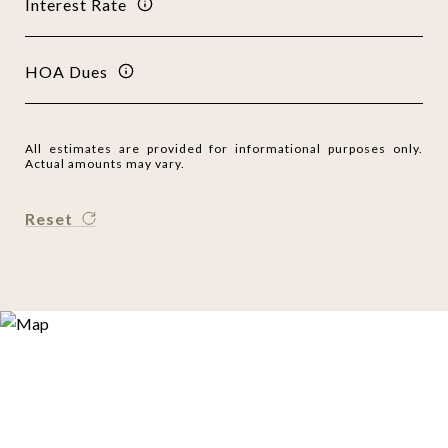
Interest Rate
HOA Dues
All estimates are provided for informational purposes only.
Actual amounts may vary.
Reset