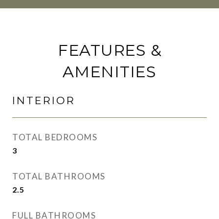
FEATURES &
AMENITIES
INTERIOR
TOTAL BEDROOMS
3
TOTAL BATHROOMS
2.5
FULL BATHROOMS