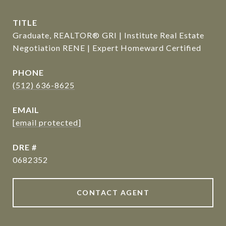
TITLE
Graduate, REALTOR® GRI | Institute Real Estate
Negotiation RENE | Expert Homeward Certified
PHONE
(512) 636-8625
EMAIL
[email protected]
DRE #
0682352
CONTACT AGENT