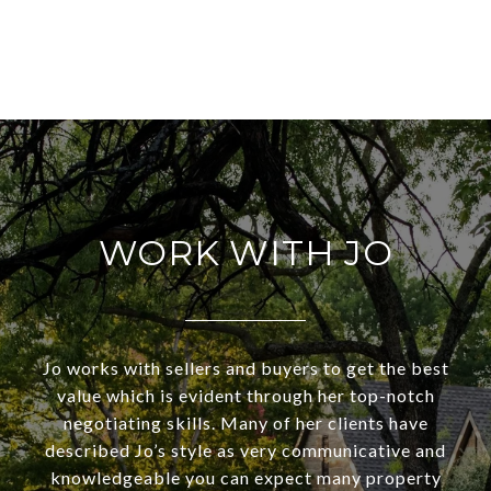
WORK WITH JO
Jo works with sellers and buyers to get the best
value which is evident through her top-notch
negotiating skills. Many of her clients have
described Jo’s style as very communicative and
knowledgeable you can expect many property