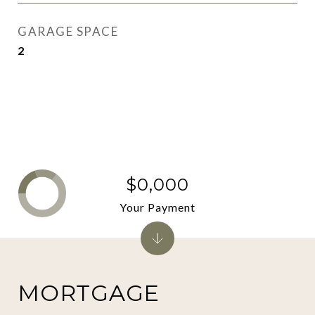
GARAGE SPACE
2
$0,000
Your Payment
MORTGAGE