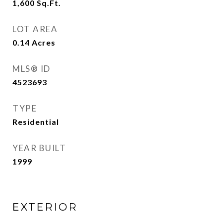
1,600
Sq.Ft.
LOT AREA
0.14
Acres
MLS® ID
4523693
TYPE
Residential
YEAR BUILT
1999
EXTERIOR