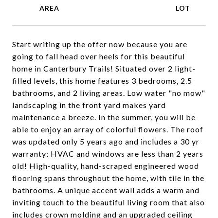
Start writing up the offer now because you are
going to fall head over heels for this beautiful
home in Canterbury Trails! Situated over 2 light-
filled levels, this home features 3 bedrooms, 2.5
bathrooms, and 2 living areas. Low water "no mow"
landscaping in the front yard makes yard
maintenance a breeze. In the summer, you will be
able to enjoy an array of colorful flowers. The roof
was updated only 5 years ago and includes a 30 yr
warranty; HVAC and windows are less than 2 years
old! High-quality, hand-scraped engineered wood
flooring spans throughout the home, with tile in the
bathrooms. A unique accent wall adds a warm and
inviting touch to the beautiful living room that also
includes crown molding and an upgraded ceiling