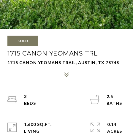
SOLD
1715 CANON YEOMANS TRL
1715 CANON YEOMANS TRAIL, AUSTIN, TX 78748
3
2.5
1,600 SQ.FT.
0.14
LIVING
ACRES