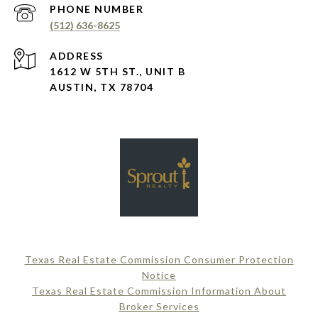
PHONE NUMBER
(512) 636-8625
ADDRESS
1612 W 5TH ST., UNIT B
AUSTIN, TX 78704
Texas Real Estate Commission Consumer Protection
Notice
Texas Real Estate Commission Information About
Broker Services​​​​​