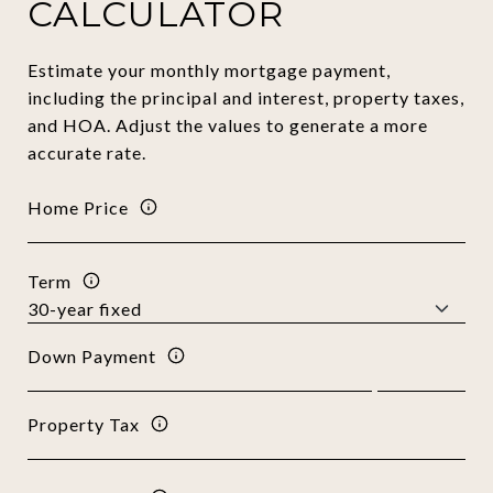
CALCULATOR
Estimate your monthly mortgage payment,
including the principal and interest, property taxes,
and HOA. Adjust the values to generate a more
accurate rate.
Home Price
Term
Down Payment
Property Tax