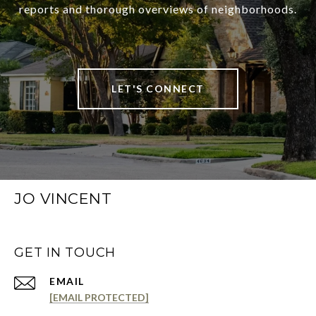
reports and thorough overviews of neighborhoods.
LET'S CONNECT
JO VINCENT
GET IN TOUCH
EMAIL
[EMAIL PROTECTED]