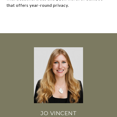
that offers year-round privacy.
JO VINCENT