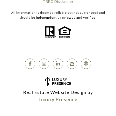
​​​​​​​TREC Disclaimer
All information is deemed reliable but not guaranteed and
should be independently reviewed and verified.
Real Estate Website Design by
Luxury Presence