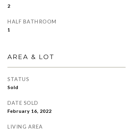
2
HALF BATHROOM
1
AREA & LOT
STATUS
Sold
DATE SOLD
February 16, 2022
LIVING AREA