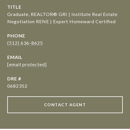
TITLE
Graduate, REALTOR® GRI | Institute Real Estate
Negotiation RENE | Expert Homeward Certified
PHONE
(512) 636-8625
EMAIL
[email protected]
DRE #
0682352
CONTACT AGENT