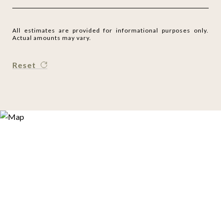
All estimates are provided for informational purposes only.
Actual amounts may vary.
Reset