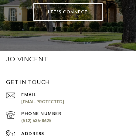
LET'S CONNECT
JO VINCENT
GET IN TOUCH
EMAIL
[EMAIL PROTECTED]
PHONE NUMBER
(512) 636-8625
ADDRESS