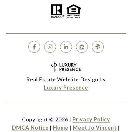
Real Estate Website Design by
Luxury Presence
Copyright ©
2026
|
Privacy Policy
DMCA Notice
|
Home
|
Meet Jo Vincent
|