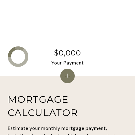
$0,000
Your Payment
MORTGAGE
CALCULATOR
Estimate your monthly mortgage payment,