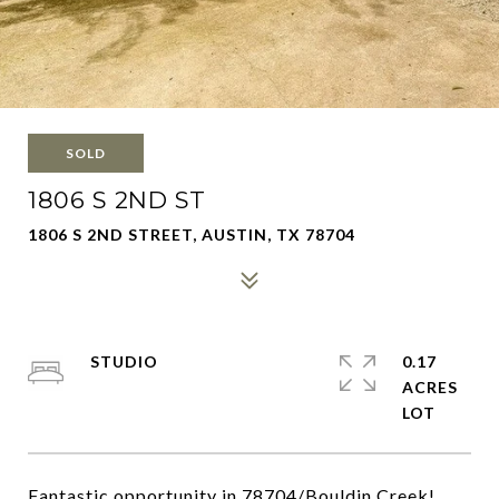
SOLD
1806 S 2ND ST
1806 S 2ND STREET, AUSTIN, TX 78704
STUDIO
0.17
ACRES
Fantastic opportunity in 78704/Bouldin Creek!