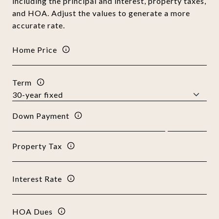
including the principal and interest, property taxes,
and HOA. Adjust the values to generate a more
accurate rate.
Home Price
Term
Down Payment
Property Tax
Interest Rate
HOA Dues