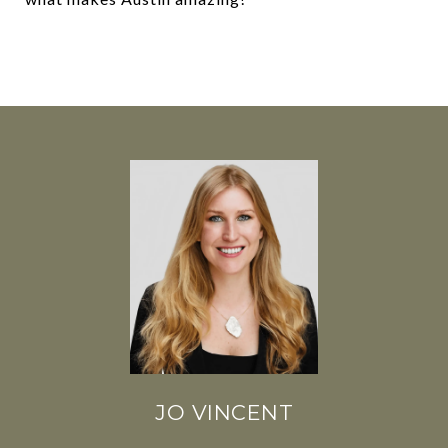
JO VINCENT