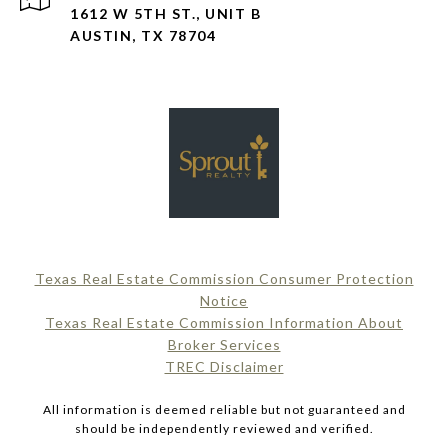
1612 W 5TH ST., UNIT B
AUSTIN, TX 78704
Texas Real Estate Commission Consumer Protection
Notice
Texas Real Estate Commission Information About
Broker Services​​​​​
​​​​​​​TREC Disclaimer
All information is deemed reliable but not guaranteed and
should be independently reviewed and verified.