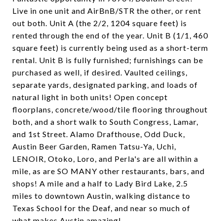
Live in one unit and AirBnB/STR the other, or rent
out both. Unit A (the 2/2, 1204 square feet) is
rented through the end of the year. Unit B (1/1, 460
square feet) is currently being used as a short-term
rental. Unit B is fully furnished; furnishings can be
purchased as well, if desired. Vaulted ceilings,
separate yards, designated parking, and loads of
natural light in both units! Open concept
floorplans, concrete/wood/tile flooring throughout
both, and a short walk to South Congress, Lamar,
and 1st Street. Alamo Drafthouse, Odd Duck,
Austin Beer Garden, Ramen Tatsu-Ya, Uchi,
LENOIR, Otoko, Loro, and Perla's are all within a
mile, as are SO MANY other restaurants, bars, and
shops! A mile and a half to Lady Bird Lake, 2.5
miles to downtown Austin, walking distance to
Texas School for the Deaf, and near so much of
what makes Austin amazing!