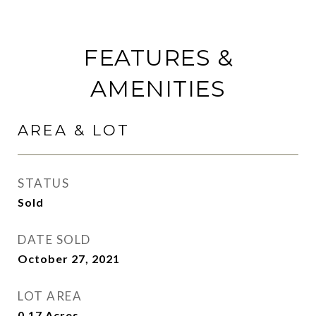
FEATURES &
AMENITIES
AREA & LOT
STATUS
Sold
DATE SOLD
October 27, 2021
LOT AREA
0.17
Acres