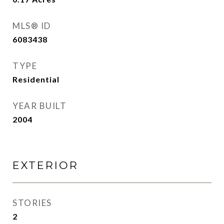
MLS® ID
6083438
TYPE
Residential
YEAR BUILT
2004
EXTERIOR
STORIES
2