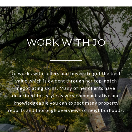
WORK WITH JO
Jo works with sellers and buyers to get the best
value which is evident through her top-notch
negotiating skills. Many of her clients have
described Jo’s style as very communicative and
knowledgeable you can expect many property
reports and thorough overviews of neighborhoods.