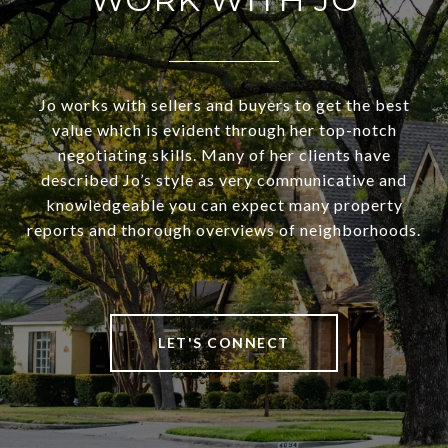
Jo works with sellers and buyers to get the best
value which is evident through her top-notch
negotiating skills. Many of her clients have
described Jo’s style as very communicative and
knowledgeable you can expect many property
reports and thorough overviews of neighborhoods.
LET'S CONNECT