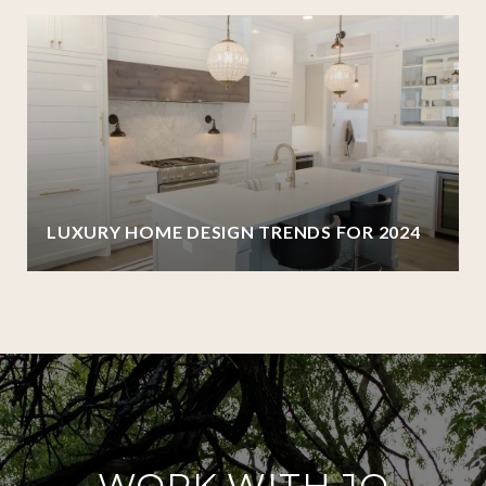
LUXURY HOME DESIGN TRENDS FOR 2024
WORK WITH JO