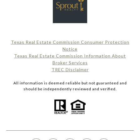
Texas Real Estate Commission Consumer Protection
Notice
Texas Real Estate Commission Information About
Broker Services​​​​​
​​​​​​​TREC Disclaimer
All information is deemed reliable but not guaranteed and
should be independently reviewed and verified.