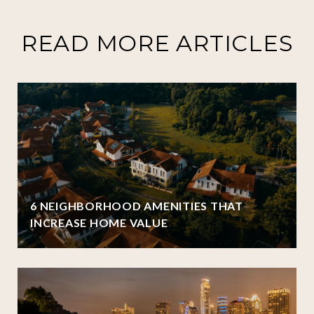
READ MORE ARTICLES
6 NEIGHBORHOOD AMENITIES THAT
INCREASE HOME VALUE