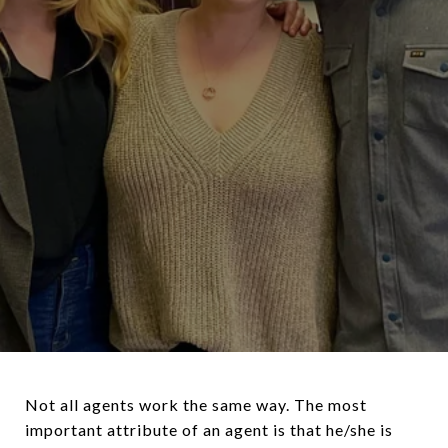
Not all agents work the same way. The most
important attribute of an agent is that he/she is