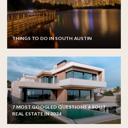
THINGS TO DO IN SOUTH AUSTIN
7 MOST GOOGLED QUESTIONS ABOUT
REAL ESTATE IN 2024