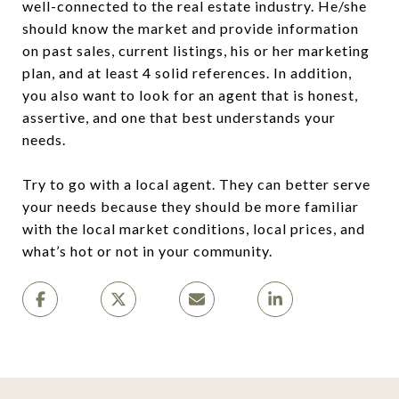
well-connected to the real estate industry. He/she
should know the market and provide information
on past sales, current listings, his or her marketing
plan, and at least 4 solid references. In addition,
you also want to look for an agent that is honest,
assertive, and one that best understands your
needs.
Try to go with a local agent. They can better serve
your needs because they should be more familiar
with the local market conditions, local prices, and
what’s hot or not in your community.