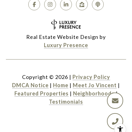
Real Estate Website Design by
Luxury Presence
Copyright ©
2026
|
Privacy Policy
DMCA Notice
|
Home
|
Meet Jo Vincent
|
Featured Properties
|
Neighborhoods
|
Testimonials