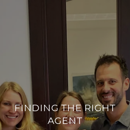
FINDING THE RIGHT
AGENT