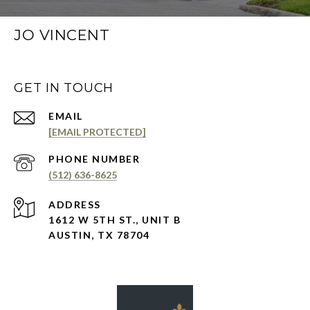
JO VINCENT
GET IN TOUCH
EMAIL
[EMAIL PROTECTED]
PHONE NUMBER
(512) 636-8625
ADDRESS
1612 W 5TH ST., UNIT B
AUSTIN, TX 78704